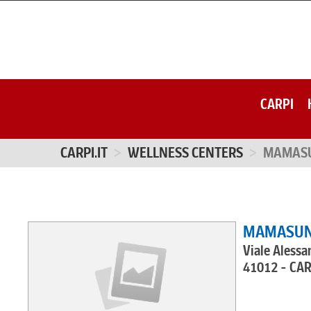
CARPI
CARPI.IT
WELLNESS CENTERS
MAMAS
MAMASU
Viale Alessa
41012 - CA