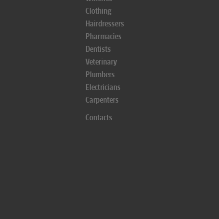
Clothing
Hairdressers
Pharmacies
Dentists
Veterinary
Plumbers
Electricians
Carpenters
Contacts