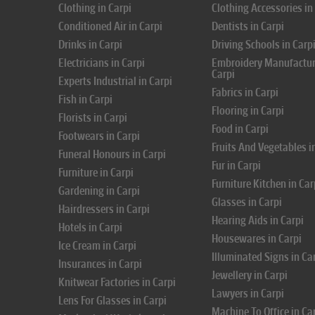
Clothing in Carpi
Clothing Accessories in
Conditioned Air in Carpi
Dentists in Carpi
Drinks in Carpi
Driving Schools in Carp
Electricians in Carpi
Embroidery Manufactur
Carpi
Experts Industrial in Carpi
Fabrics in Carpi
Fish in Carpi
Flooring in Carpi
Florists in Carpi
Food in Carpi
Footwears in Carpi
Fruits And Vegetables i
Funeral Honours in Carpi
Fur in Carpi
Furniture in Carpi
Furniture Kitchen in Car
Gardening in Carpi
Glasses in Carpi
Hairdressers in Carpi
Hearing Aids in Carpi
Hotels in Carpi
Housewares in Carpi
Ice Cream in Carpi
Illuminated Signs in Ca
Insurances in Carpi
Jewellery in Carpi
Knitwear Factories in Carpi
Lawyers in Carpi
Lens For Glasses in Carpi
Machine To Office in Ca