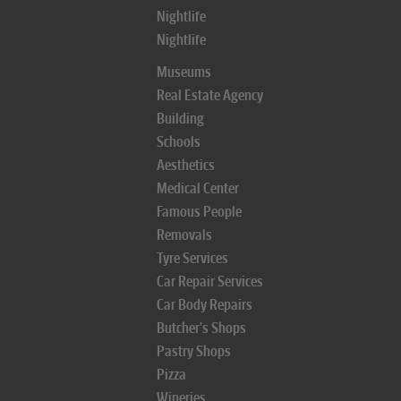
Nightlife
Nightlife
Museums
Real Estate Agency
Building
Schools
Aesthetics
Medical Center
Famous People
Removals
Tyre Services
Car Repair Services
Car Body Repairs
Butcher's Shops
Pastry Shops
Pizza
Wineries