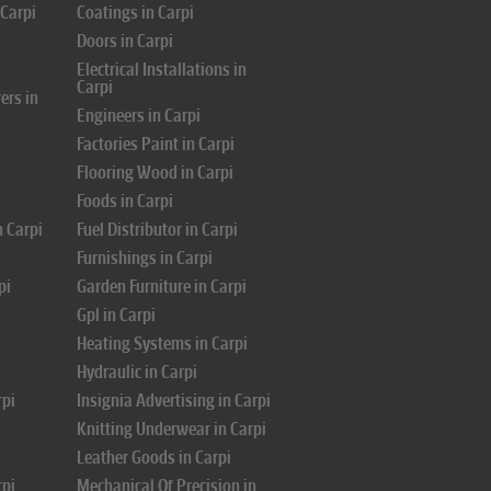
 Carpi
Coatings in Carpi
Doors in Carpi
i
Electrical Installations in
Carpi
ers in
Engineers in Carpi
Factories Paint in Carpi
Flooring Wood in Carpi
Foods in Carpi
n Carpi
Fuel Distributor in Carpi
Furnishings in Carpi
pi
Garden Furniture in Carpi
Gpl in Carpi
Heating Systems in Carpi
Hydraulic in Carpi
rpi
Insignia Advertising in Carpi
Knitting Underwear in Carpi
Leather Goods in Carpi
rpi
Mechanical Of Precision in