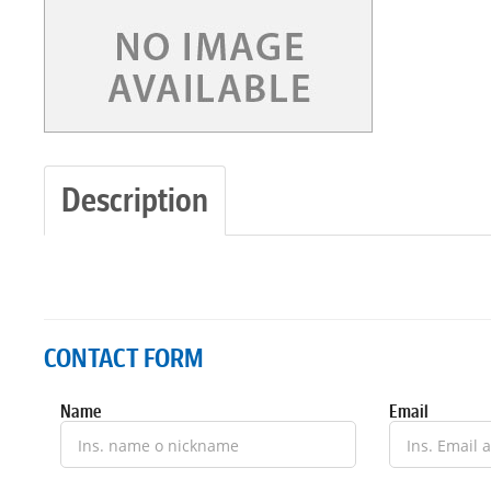
Description
CONTACT FORM
Name
Email