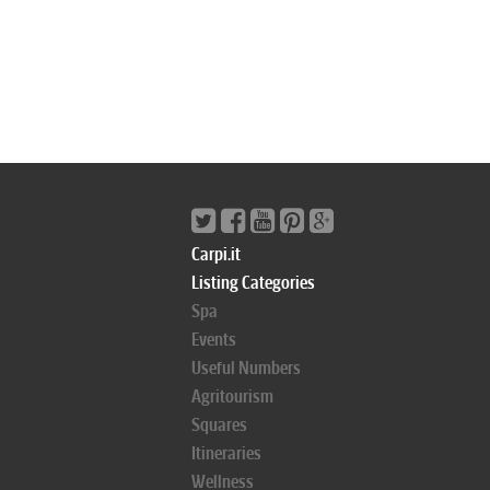
Carpi.it
Listing Categories
Spa
Events
Useful Numbers
Agritourism
Squares
Itineraries
Wellness