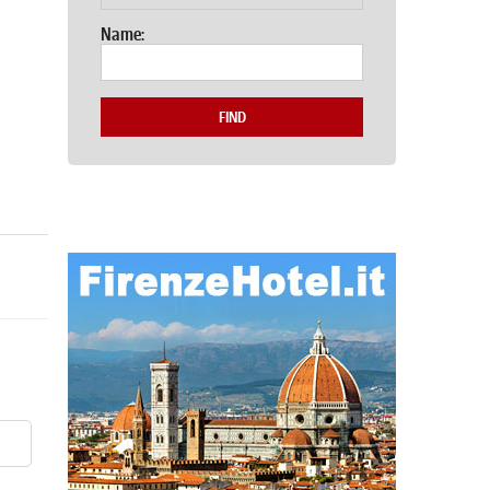
Name:
FIND