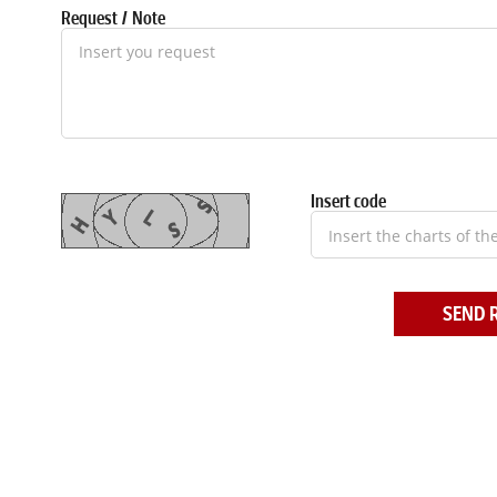
Request / Note
Insert code
SEND 