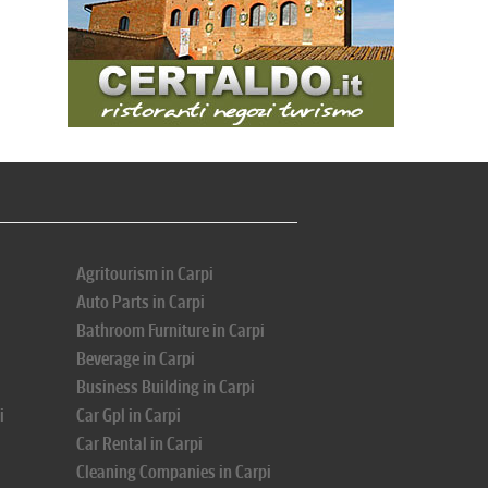
Agritourism in Carpi
Auto Parts in Carpi
Bathroom Furniture in Carpi
Beverage in Carpi
Business Building in Carpi
i
Car Gpl in Carpi
Car Rental in Carpi
Cleaning Companies in Carpi