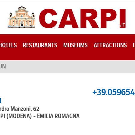
HOTELS
RESTAURANTS
MUSEUMS
ATTRACTIONS
UN
+39.05965
N
ndro Manzoni, 62
RPI (MODENA) - EMILIA ROMAGNA