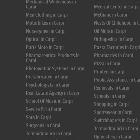
Mechanical Workshops in
Carpi
Medical Center in Carpi
Men Clothing in Carpi
Methane in Carpi
Motorbikes in Carpi
Nests Of Childhood in C
Nurserymen in Carpi
Oil Mills in Carpi
Optical in Carpi
Orthopedics in Carpi
Parts Moto in Carpi
Pasta Factories in Carpi
Pharmaceutical Products in
Pharmacies in Carpi
Carpi
Pizza in Carpi
Photovoltaic Systems in Carpi
Printers in Carpi
Prefabricated in Carpi
Public Assistance in Ca
Psychologists in Carpi
Removals in Carpi
Real Estate Agency in Carpi
Schools in Carpi
School Of Music in Carpi
Shopping in Carpi
Service Pc in Carpi
Sportswear in Carpi
Sofa in Carpi
Switchboards in Carpi
Surgeons in Carpi
Termoidraulici in Carpi
Termoidraulica in Carpi
Upholstery in Carpi