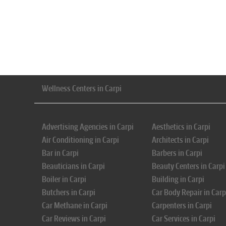
Wellness Centers in Carpi
Advertising Agencies in Carpi
Aesthetics in Carpi
Air Conditioning in Carpi
Architects in Carpi
Bar in Carpi
Barbers in Carpi
Beauticians in Carpi
Beauty Centers in Carpi
Boiler in Carpi
Building in Carpi
Butchers in Carpi
Car Body Repair in Carp
Car Methane in Carpi
Carpenters in Carpi
Car Reviews in Carpi
Car Services in Carpi