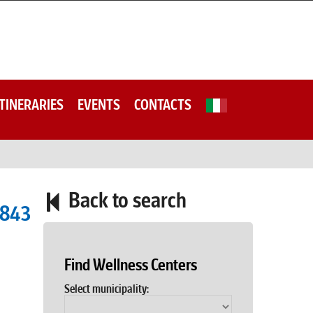
ITINERARIES
EVENTS
CONTACTS
Back to search
4843
Find Wellness Centers
Select municipality: