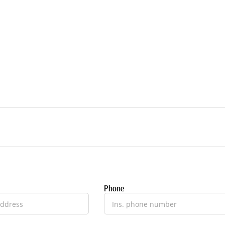
Phone