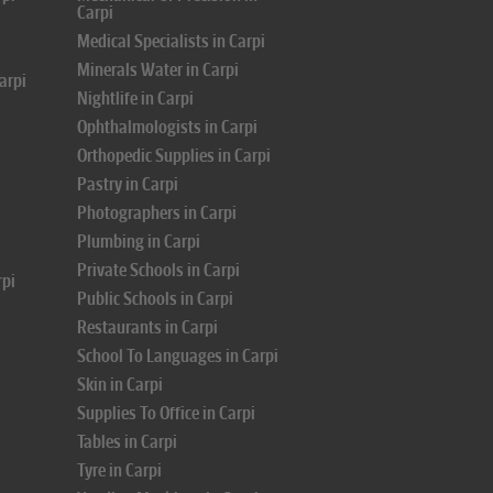
Carpi
Medical Specialists in Carpi
Minerals Water in Carpi
arpi
Nightlife in Carpi
Ophthalmologists in Carpi
Orthopedic Supplies in Carpi
Pastry in Carpi
Photographers in Carpi
Plumbing in Carpi
Private Schools in Carpi
rpi
Public Schools in Carpi
Restaurants in Carpi
School To Languages in Carpi
Skin in Carpi
Supplies To Office in Carpi
Tables in Carpi
Tyre in Carpi