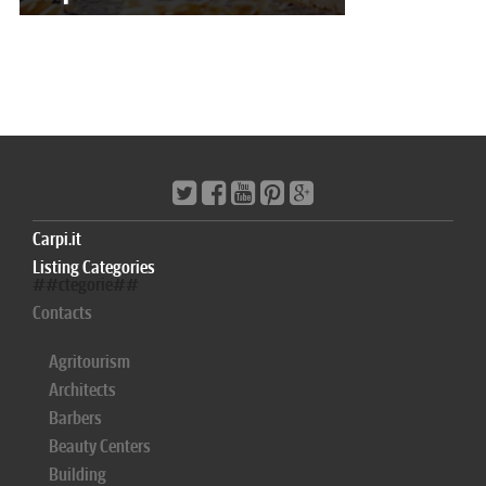
Carpi.it
Listing Categories
##ctegorie##
Contacts
Agritourism
Architects
Barbers
Beauty Centers
Building