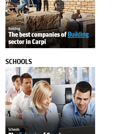
Building
The best companies of
Building
sector in Carpi
SCHOOLS
Schools