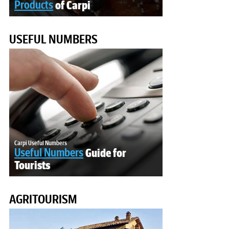
Products
of Carpi
USEFUL NUMBERS
Carpi Useful Numbers
Useful Numbers
Guide for
Tourists
AGRITOURISM