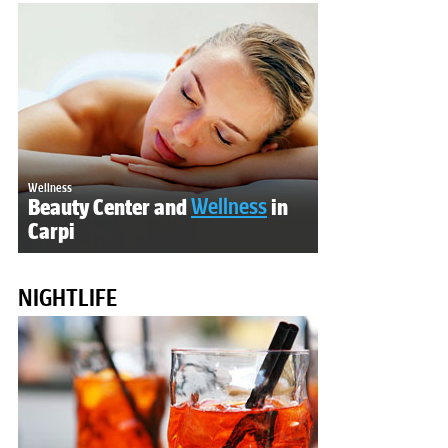
Wellness
Beauty Center and
Wellness
in
Carpi
NIGHTLIFE