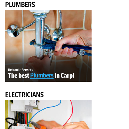
PLUMBERS
Hydraulic Services
The best
Plumbers
in Carpi
ELECTRICIANS