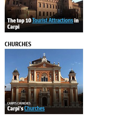
The top 10
Tourist Attractions
in
Carpi
CHURCHES
CARPI'S CHURCHES
Carpi's
Churches