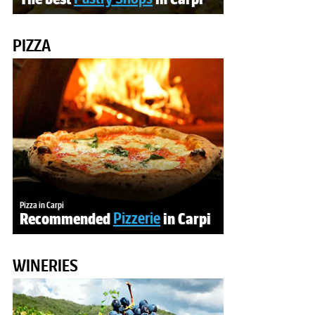
PIZZA
Pizza in Carpi
Recommended
Pizzerie
in Carpi
WINERIES