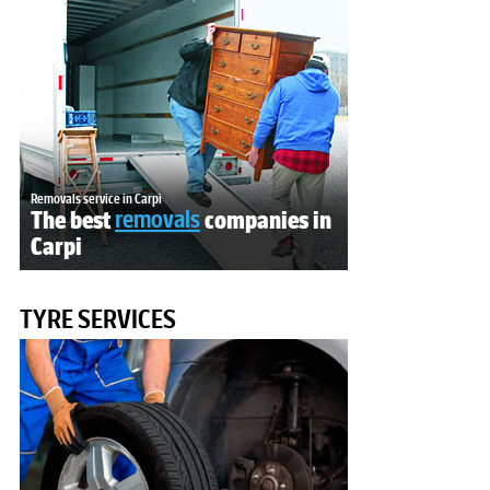
Removals service in Carpi
The best
removals
companies in
Carpi
TYRE SERVICES