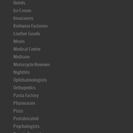
Hotels
Ice Cream
Insurances
Knitwear Factories
Leather Goods
Meats
Medical Center
Methane
Motorcycle Reviews
Nightlife
Ophthalmologists
Orthopedics
Pasta Factory
Pharmacies
Pizza
Prefabricated
Psychologists