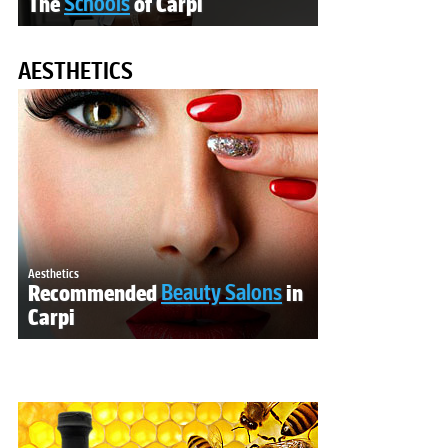
The
Schools
of Carpi
AESTHETICS
Aesthetics
Recommended
Beauty Salons
in
Carpi