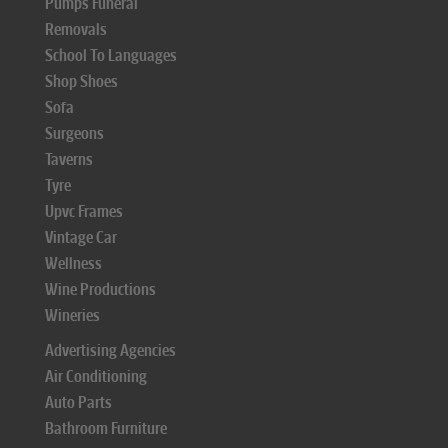
Pumps Funeral
Removals
School To Languages
Shop Shoes
Sofa
Surgeons
Taverns
Tyre
Upvc Frames
Vintage Car
Wellness
Wine Productions
Wineries
Advertising Agencies
Air Conditioning
Auto Parts
Bathroom Furniture