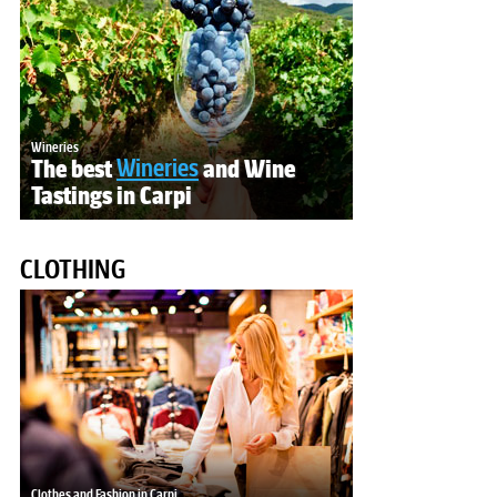
Wineries
The best
Wineries
and Wine
Tastings in Carpi
CLOTHING
Clothes and Fashion in Carpi