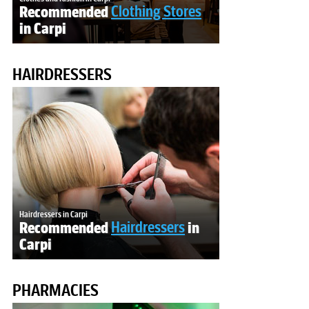
Recommended
Clothing Stores
in Carpi
HAIRDRESSERS
Hairdressers in Carpi
Recommended
Hairdressers
in
Carpi
PHARMACIES