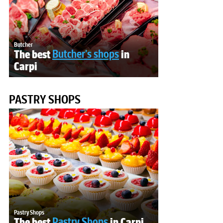
Butcher
The best
Butcher's shops
in
Carpi
PASTRY SHOPS
Pastry Shops
The best
Pastry Shops
in Carpi