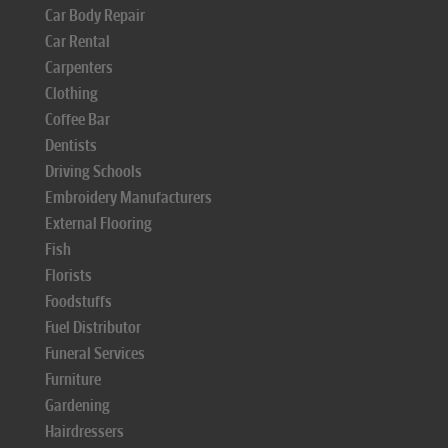
Car Body Repair
Car Rental
Carpenters
Clothing
Coffee Bar
Dentists
Driving Schools
Embroidery Manufacturers
External Flooring
Fish
Florists
Foodstuffs
Fuel Distributor
Funeral Services
Furniture
Gardening
Hairdressers