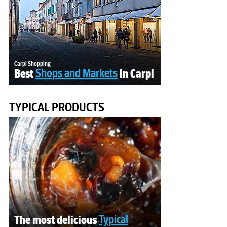
Carpi Shopping
Best
Shops and Markets
in Carpi
TYPICAL PRODUCTS
The most delicious
Typical