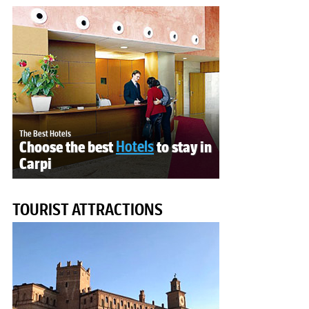
The Best Hotels
Choose the best
Hotels
to stay in
Carpi
TOURIST ATTRACTIONS