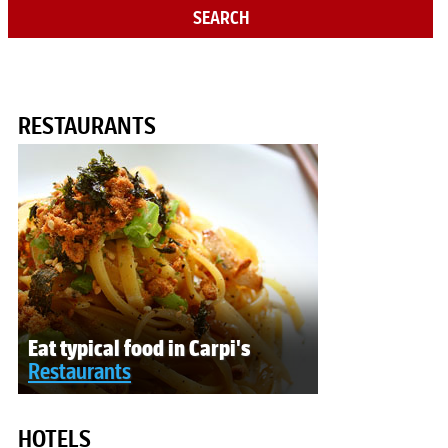
SEARCH
RESTAURANTS
Eat typical food in Carpi's
Restaurants
HOTELS