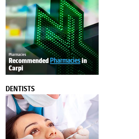
Pharmacies
Recommended
Pharmacies
in
Carpi
DENTISTS