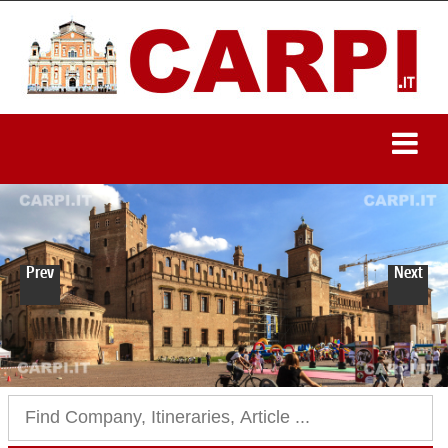
Prev
Next