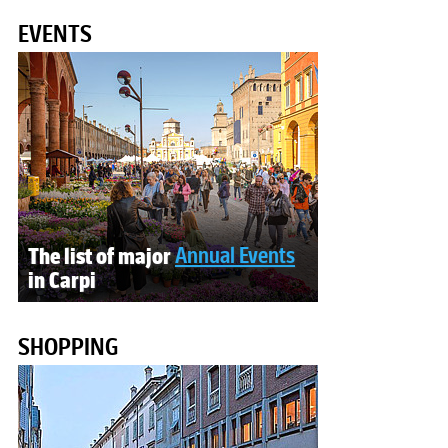
EVENTS
The list of major
Annual Events
in Carpi
SHOPPING