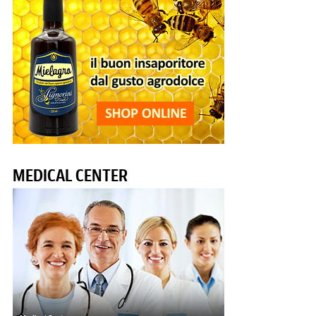
MEDICAL CENTER