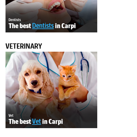
Dentists
The best
Dentists
in Carpi
VETERINARY
Vet
The best
Vet
in Carpi