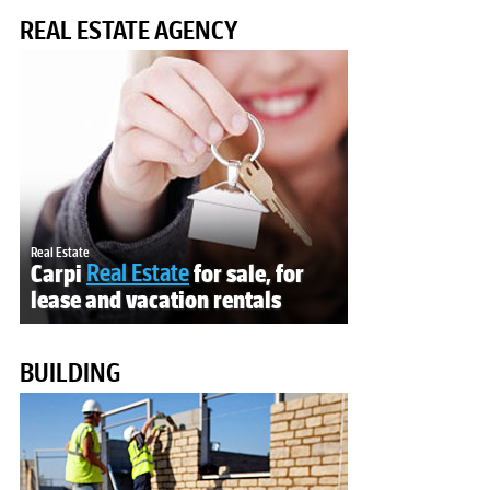
REAL ESTATE AGENCY
Real Estate
Carpi
Real Estate
for sale, for
lease and vacation rentals
BUILDING