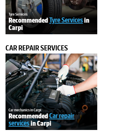
Tyre Services
Recommended
Tyre Services
in
Carpi
CAR REPAIR SERVICES
Car mechanics in Carpi
Recommended
Car repair
services
in Carpi