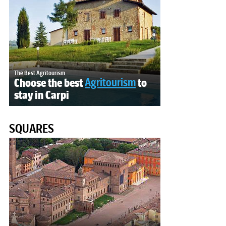
The Best Agritourism
Choose the best
Agritourism
to
stay in Carpi
SQUARES