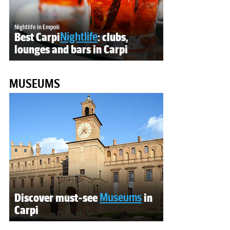
Nightlife in Empoli
Best Carpi
Nightlife
: clubs,
lounges and bars in Carpi
MUSEUMS
Discover must-see
Museums
in
Carpi