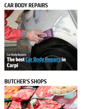
CAR BODY REPAIRS
Car Body Repairs
The best
Car Body Repairs
in
Carpi
BUTCHER'S SHOPS