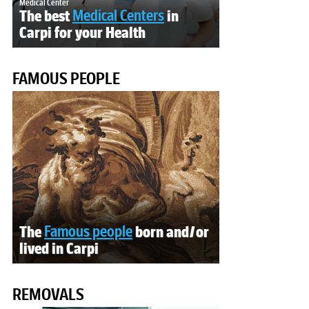
Medical Center
The best
Medical Centers
in
Carpi for your Health
FAMOUS PEOPLE
The
Famous people
born and/or
lived in Carpi
REMOVALS