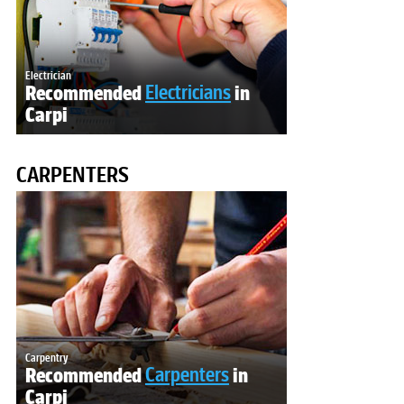
Electrician
Recommended
Electricians
in
Carpi
CARPENTERS
Carpentry
Recommended
Carpenters
in
Carpi