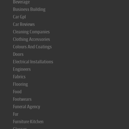
Beverage
Business Building
Car Gpl
Car Reviews
Cleaning Companies
Clothing Accessories
Colours And Coatings
Doors
Electrical Installations
Engineers
Fabrics
Flooring
Food
Footwears
Funeral Agency
Fur
Furniture Kitchen