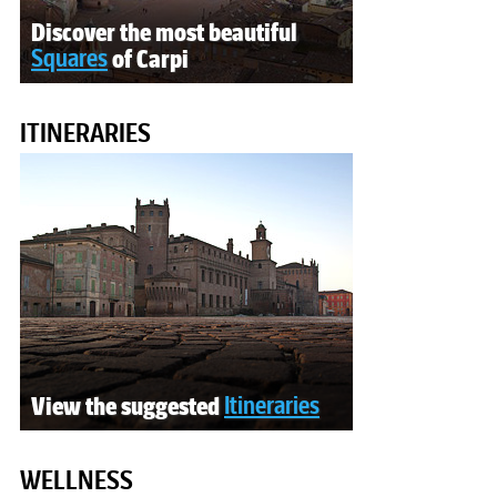
Discover the most beautiful
Squares
of Carpi
ITINERARIES
View the suggested
Itineraries
WELLNESS