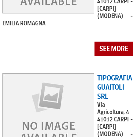
41012 CARPI -
[CARPI]
(MODENA) -
EMILIA ROMAGNA
SEE MORE
TIPOGRAFIA
GUAITOLI
SRL
Via
Agricoltura, 4
41012 CARPI -
[CARPI]
(MODENA) -