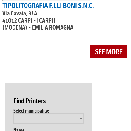
TIPOLITOGRAFIA F.LLI BONI S.N.C.
Via Cavata, 3/A
41012 CARPI - [CARPI]
(MODENA) - EMILIA ROMAGNA
SEE MORE
Find Printers
Select municipality:
Name: