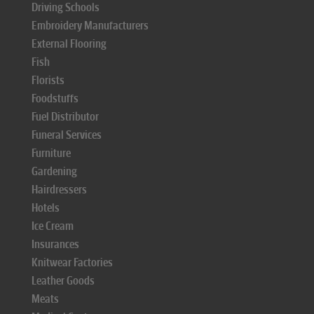
Driving Schools
Embroidery Manufacturers
External Flooring
Fish
Florists
Foodstuffs
Fuel Distributor
Funeral Services
Furniture
Gardening
Hairdressers
Hotels
Ice Cream
Insurances
Knitwear Factories
Leather Goods
Meats