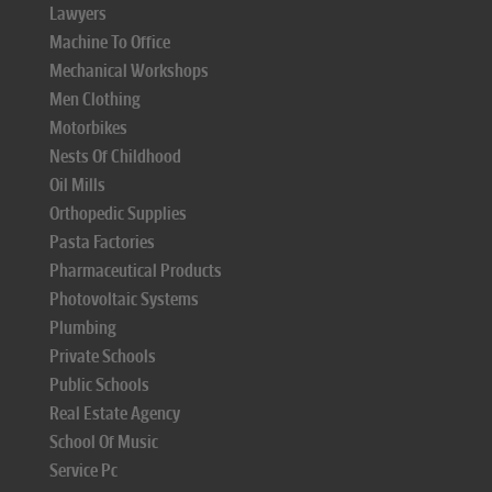
Lawyers
Machine To Office
Mechanical Workshops
Men Clothing
Motorbikes
Nests Of Childhood
Oil Mills
Orthopedic Supplies
Pasta Factories
Pharmaceutical Products
Photovoltaic Systems
Plumbing
Private Schools
Public Schools
Real Estate Agency
School Of Music
Service Pc