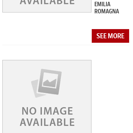
EMILIA
ROMAGNA
SEE MORE