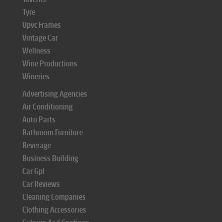
Tyre
Upvc Frames
Vintage Car
Wellness
Wine Productions
Wineries
Advertising Agencies
Air Conditioning
Auto Parts
Bathroom Furniture
Beverage
Business Building
Car Gpl
Car Reviews
Cleaning Companies
Clothing Accessories