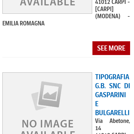
41012 CARPI -
[CARPI]
(MODENA) -
EMILIA ROMAGNA
SEE MORE
TIPOGRAFIA
G.B. SNC DI
GASPARINI
E
BULGARELLI
Via Abetone,
14