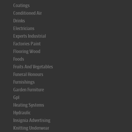
Coatings
Conditioned Air
Drinks
Electricians
Experts Industrial
Factories Paint
Flooring Wood
Foods
Fruits And Vegetables
Funeral Honours
Furnishings
Garden Furniture
Gpl
Heating Systems
Hydraulic
Insignia Advertising
Knitting Underwear