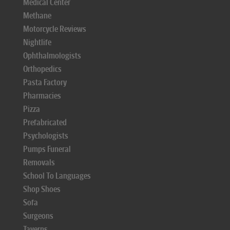
Medical Center
Methane
Motorcycle Reviews
Nightlife
Ophthalmologists
Orthopedics
Pasta Factory
Pharmacies
Pizza
Prefabricated
Psychologists
Pumps Funeral
Removals
School To Languages
Shop Shoes
Sofa
Surgeons
Taverns