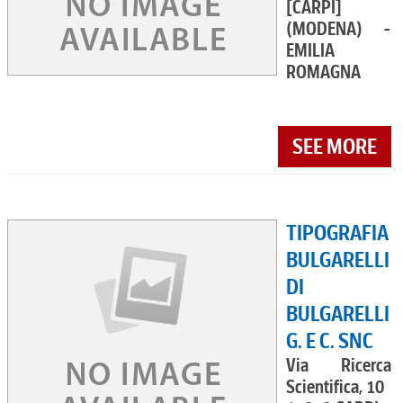
[CARPI]
(MODENA) -
EMILIA
ROMAGNA
SEE MORE
TIPOGRAFIA
BULGARELLI
DI
BULGARELLI
G. E C. SNC
Via Ricerca
Scientifica, 10