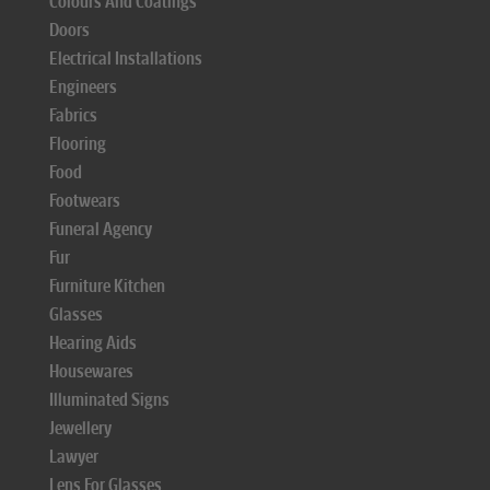
Colours And Coatings
Doors
Electrical Installations
Engineers
Fabrics
Flooring
Food
Footwears
Funeral Agency
Fur
Furniture Kitchen
Glasses
Hearing Aids
Housewares
Illuminated Signs
Jewellery
Lawyer
Lens For Glasses