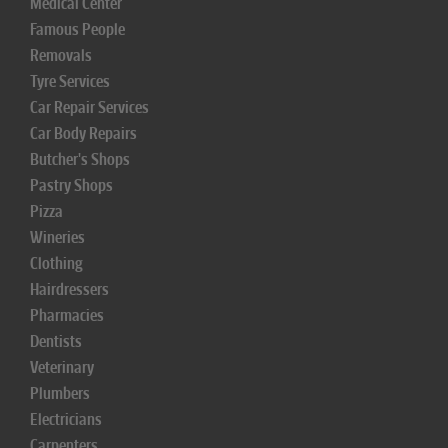
Medical Center
Famous People
Removals
Tyre Services
Car Repair Services
Car Body Repairs
Butcher's Shops
Pastry Shops
Pizza
Wineries
Clothing
Hairdressers
Pharmacies
Dentists
Veterinary
Plumbers
Electricians
Carpenters