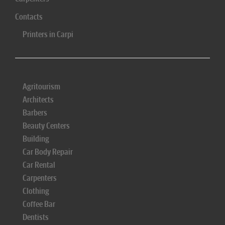
Contacts
Printers in Carpi
Agritourism
Architects
Barbers
Beauty Centers
Building
Car Body Repair
Car Rental
Carpenters
Clothing
Coffee Bar
Dentists