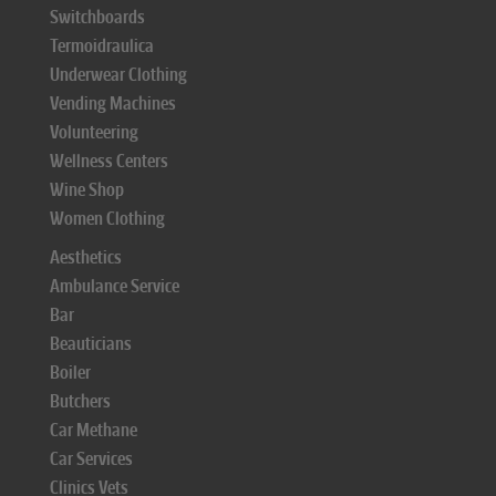
Switchboards
Termoidraulica
Underwear Clothing
Vending Machines
Volunteering
Wellness Centers
Wine Shop
Women Clothing
Aesthetics
Ambulance Service
Bar
Beauticians
Boiler
Butchers
Car Methane
Car Services
Clinics Vets