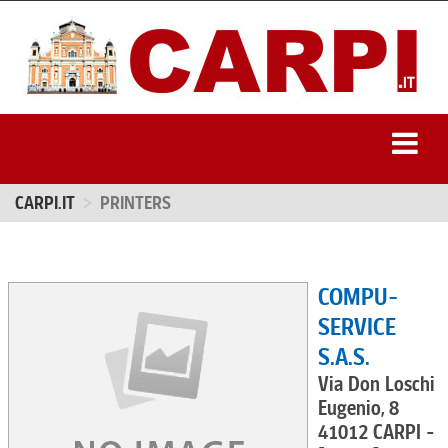
CARPI.IT
PRINTERS
COMPU-
SERVICE
S.A.S.
Via Don Loschi
Eugenio, 8
41012 CARPI -