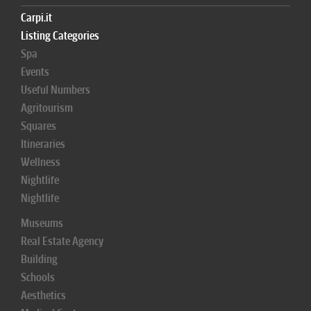
Carpi.it
Listing Categories
Spa
Events
Useful Numbers
Agritourism
Squares
Itineraries
Wellness
Nightlife
Nightlife
Museums
Real Estate Agency
Building
Schools
Aesthetics