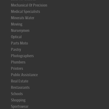
Mechanical Of Precision
Medical Specialists
Minerals Water
Moving
Nurserymen
Optical
Parts Moto
Pastry
Photographers
Plumbers
Printers
Public Assistance
Real Estate
Restaurants
Schools
Shopping
Sportswear