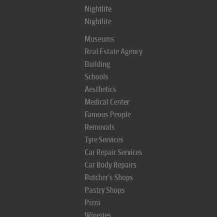
Nightlife
Nightlife
Museums
Real Estate Agency
Building
Schools
Aesthetics
Medical Center
Famous People
Removals
Tyre Services
Car Repair Services
Car Body Repairs
Butcher's Shops
Pastry Shops
Pizza
Wineries