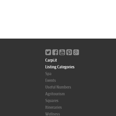
Carpi.it
Listing Categories
Spa
Events
Useful Numbers
Agritourism
Squares
Itineraries
Wellness