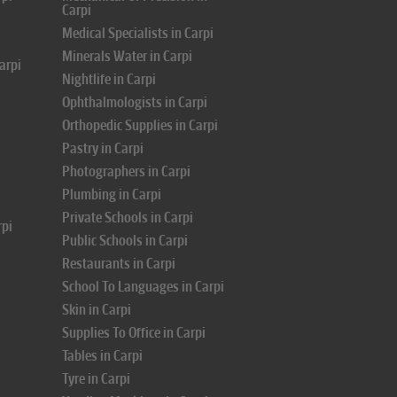
Carpi
Medical Specialists in Carpi
Minerals Water in Carpi
arpi
Nightlife in Carpi
Ophthalmologists in Carpi
Orthopedic Supplies in Carpi
Pastry in Carpi
Photographers in Carpi
Plumbing in Carpi
Private Schools in Carpi
rpi
Public Schools in Carpi
Restaurants in Carpi
School To Languages in Carpi
Skin in Carpi
Supplies To Office in Carpi
Tables in Carpi
Tyre in Carpi