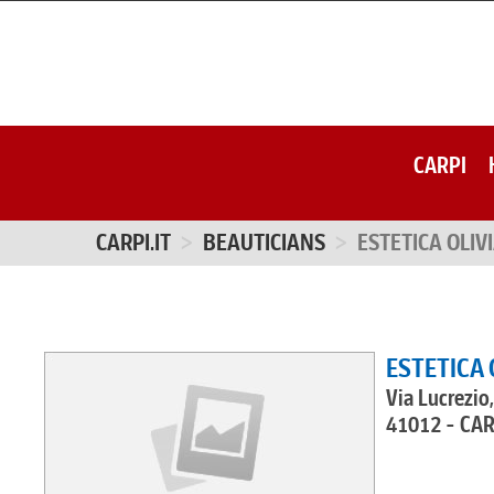
CARPI
CARPI.IT
BEAUTICIANS
ESTETICA OLIV
ESTETICA 
Via Lucrezio
41012 - CA