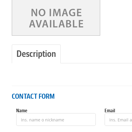
Description
CONTACT FORM
Name
Email