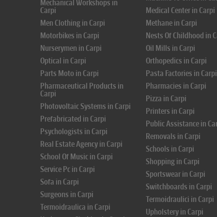
Mechanical Workshops in
Carpi
Medical Center in Carpi
Men Clothing in Carpi
Methane in Carpi
Motorbikes in Carpi
Nests Of Childhood in C
Nurserymen in Carpi
Oil Mills in Carpi
Optical in Carpi
Orthopedics in Carpi
Parts Moto in Carpi
Pasta Factories in Carpi
Pharmaceutical Products in
Pharmacies in Carpi
Carpi
Pizza in Carpi
Photovoltaic Systems in Carpi
Printers in Carpi
Prefabricated in Carpi
Public Assistance in Ca
Psychologists in Carpi
Removals in Carpi
Real Estate Agency in Carpi
Schools in Carpi
School Of Music in Carpi
Shopping in Carpi
Service Pc in Carpi
Sportswear in Carpi
Sofa in Carpi
Switchboards in Carpi
Surgeons in Carpi
Termoidraulici in Carpi
Termoidraulica in Carpi
Upholstery in Carpi