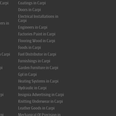
 Carpi
Coatings in Carpi
Doors in Carpi
i
Electrical Installations in
Carpi
ers in
Engineers in Carpi
Factories Paint in Carpi
Flooring Wood in Carpi
Foods in Carpi
n Carpi
Fuel Distributor in Carpi
Furnishings in Carpi
pi
Garden Furniture in Carpi
Gpl in Carpi
Heating Systems in Carpi
Hydraulic in Carpi
rpi
Insignia Advertising in Carpi
Knitting Underwear in Carpi
Leather Goods in Carpi
rpi
Mechanical Of Precision in