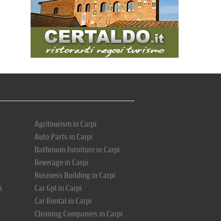
Agritourism in Carpi
Auto Parts in Carpi
Bathroom Furniture in Carpi
Beverage in Carpi
Business Building in Carpi
i
Car Gpl in Carpi
Car Rental in Carpi
Cleaning Companies in Carpi