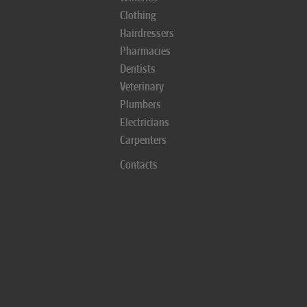
Clothing
Hairdressers
Pharmacies
Dentists
Veterinary
Plumbers
Electricians
Carpenters
Contacts