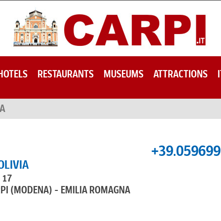
HOTELS
RESTAURANTS
MUSEUMS
ATTRACTIONS
IA
+39.05969
OLIVIA
, 17
RPI (MODENA) - EMILIA ROMAGNA