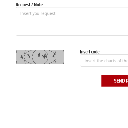
Request / Note
Insert code
SEND 