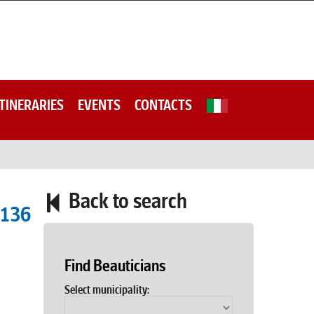
ITINERARIES
EVENTS
CONTACTS
Back to search
9136
Find Beauticians
Select municipality: