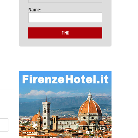
Name:
FIND