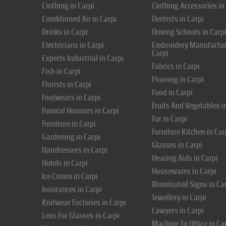
Clothing in Carpi
Clothing Accessories in
Conditioned Air in Carpi
Dentists in Carpi
Drinks in Carpi
Driving Schools in Carp
Electricians in Carpi
Embroidery Manufactur
Carpi
Experts Industrial in Carpi
Fabrics in Carpi
Fish in Carpi
Flooring in Carpi
Florists in Carpi
Food in Carpi
Footwears in Carpi
Fruits And Vegetables i
Funeral Honours in Carpi
Fur in Carpi
Furniture in Carpi
Furniture Kitchen in Car
Gardening in Carpi
Glasses in Carpi
Hairdressers in Carpi
Hearing Aids in Carpi
Hotels in Carpi
Housewares in Carpi
Ice Cream in Carpi
Illuminated Signs in Ca
Insurances in Carpi
Jewellery in Carpi
Knitwear Factories in Carpi
Lawyers in Carpi
Lens For Glasses in Carpi
Machine To Office in Ca