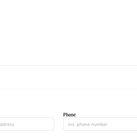
Phone