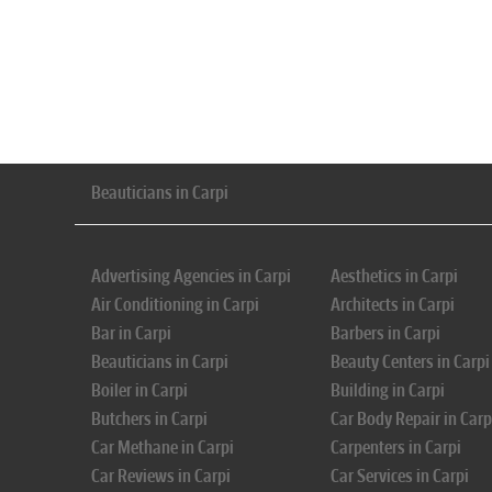
Beauticians in Carpi
Advertising Agencies in Carpi
Aesthetics in Carpi
Air Conditioning in Carpi
Architects in Carpi
Bar in Carpi
Barbers in Carpi
Beauticians in Carpi
Beauty Centers in Carpi
Boiler in Carpi
Building in Carpi
Butchers in Carpi
Car Body Repair in Carp
Car Methane in Carpi
Carpenters in Carpi
Car Reviews in Carpi
Car Services in Carpi