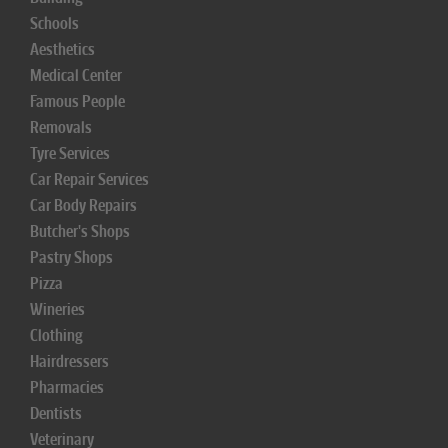
Schools
Aesthetics
Medical Center
Famous People
Removals
Tyre Services
Car Repair Services
Car Body Repairs
Butcher's Shops
Pastry Shops
Pizza
Wineries
Clothing
Hairdressers
Pharmacies
Dentists
Veterinary