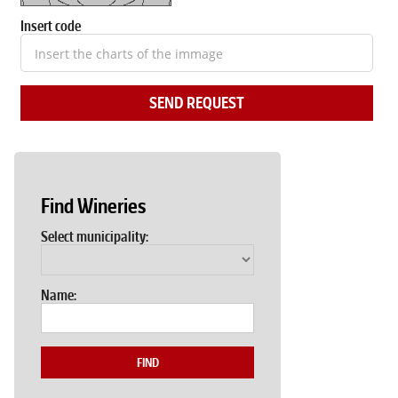
Insert code
SEND REQUEST
Find Wineries
Select municipality:
Name:
FIND