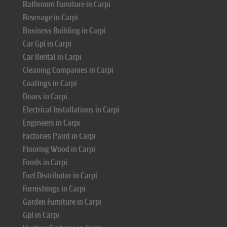
Bathroom Furniture in Carpi
Beverage in Carpi
Business Building in Carpi
Car Gpl in Carpi
Car Rental in Carpi
Cleaning Companies in Carpi
Coatings in Carpi
Doors in Carpi
Electrical Installations in Carpi
Engineers in Carpi
Factories Paint in Carpi
Flooring Wood in Carpi
Foods in Carpi
Fuel Distributor in Carpi
Furnishings in Carpi
Garden Furniture in Carpi
Gpl in Carpi