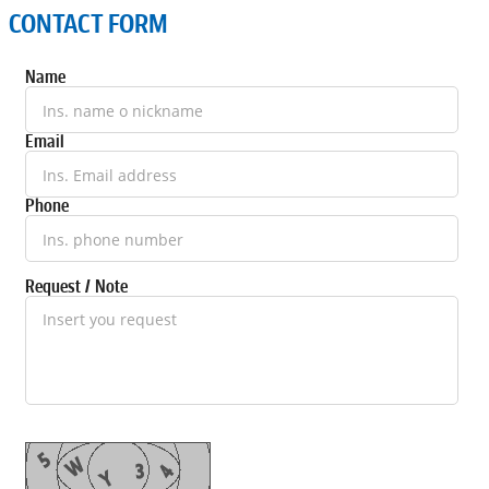
CONTACT FORM
Name
Email
Phone
Request / Note