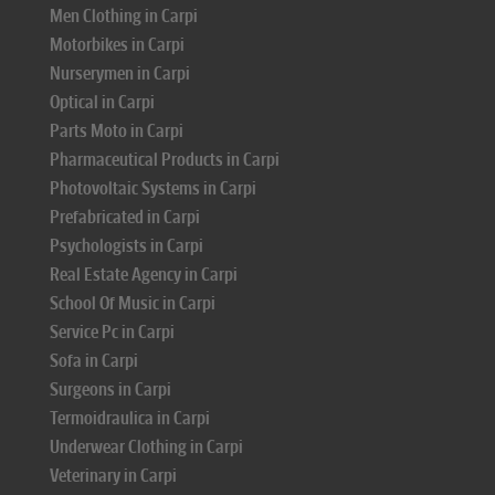
Men Clothing in Carpi
Motorbikes in Carpi
Nurserymen in Carpi
Optical in Carpi
Parts Moto in Carpi
Pharmaceutical Products in Carpi
Photovoltaic Systems in Carpi
Prefabricated in Carpi
Psychologists in Carpi
Real Estate Agency in Carpi
School Of Music in Carpi
Service Pc in Carpi
Sofa in Carpi
Surgeons in Carpi
Termoidraulica in Carpi
Underwear Clothing in Carpi
Veterinary in Carpi