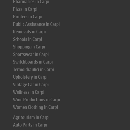
Pharmacies in Carpi
Pizza in Carpi
Printers in Carpi
Public Assistance in Carpi
Removals in Carpi
Schools in Carpi
Shopping in Carpi
Sportswear in Carpi
Switchboards in Carpi
Termoidraulici in Carpi
Upholstery in Carpi
Vintage Car in Carpi
Wellness in Carpi
Wine Productions in Carpi
Women Clothing in Carpi
Agritourism in Carpi
Auto Parts in Carpi