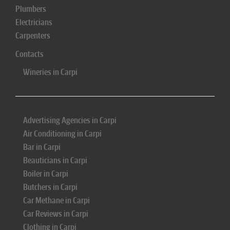
Plumbers
Electricians
Carpenters
Contacts
Wineries in Carpi
Advertising Agencies in Carpi
Air Conditioning in Carpi
Bar in Carpi
Beauticians in Carpi
Boiler in Carpi
Butchers in Carpi
Car Methane in Carpi
Car Reviews in Carpi
Clothing in Carpi