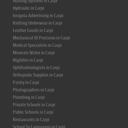
Heating Systems in Carpi
Hydraulic in Carpi
Insignia Advertising in Carpi
Knitting Underwear in Carpi
Leather Goods in Carpi
Mechanical Of Precision in Carpi
Medical Specialists in Carpi
Minerals Water in Carpi
Nightlife in Carpi
Ophthalmologists in Carpi
Orthopedic Supplies in Carpi
Pastry in Carpi
Photographers in Carpi
Plumbing in Carpi
Private Schools in Carpi
Public Schools in Carpi
Restaurants in Carpi
School To Languages in Carpi