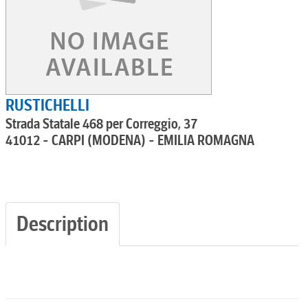
RUSTICHELLI
Strada Statale 468 per Correggio, 37
41012 - CARPI (MODENA) - EMILIA ROMAGNA
Description