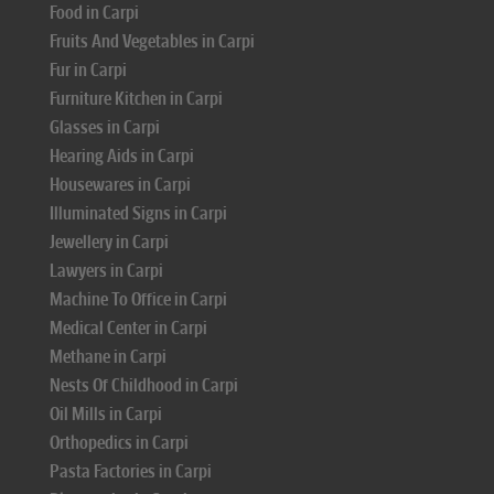
Food in Carpi
Fruits And Vegetables in Carpi
Fur in Carpi
Furniture Kitchen in Carpi
Glasses in Carpi
Hearing Aids in Carpi
Housewares in Carpi
Illuminated Signs in Carpi
Jewellery in Carpi
Lawyers in Carpi
Machine To Office in Carpi
Medical Center in Carpi
Methane in Carpi
Nests Of Childhood in Carpi
Oil Mills in Carpi
Orthopedics in Carpi
Pasta Factories in Carpi