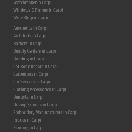
Watchmaker in Carpi
Windows E Frames in Carpi
Wine Shop in Carpi
Aesthetics in Carpi
Architects in Carpi
Barbers in Carpi
Beauty Centers in Carpi
Building in Carpi
Car Body Repair in Carpi
Carpenters in Carpi
Car Services in Carpi
Clothing Accessories in Carpi
Dentists in Carpi
Driving Schools in Carpi
Embroidery Manufacturers in Carpi
Fabrics in Carpi
Flooring in Carpi