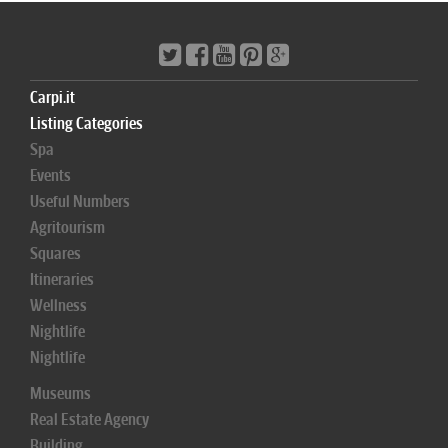
Carpi.it
Listing Categories
Spa
Events
Useful Numbers
Agritourism
Squares
Itineraries
Wellness
Nightlife
Nightlife
Museums
Real Estate Agency
Building