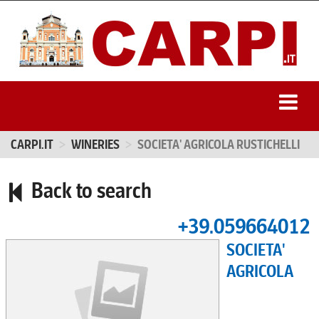
CARPI.IT
WINERIES
SOCIETA' AGRICOLA RUSTICHELLI
Back to search
+39.059664012
SOCIETA'
AGRICOLA