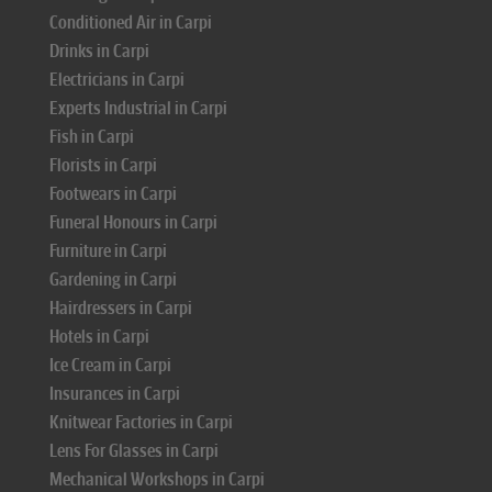
Conditioned Air in Carpi
Drinks in Carpi
Electricians in Carpi
Experts Industrial in Carpi
Fish in Carpi
Florists in Carpi
Footwears in Carpi
Funeral Honours in Carpi
Furniture in Carpi
Gardening in Carpi
Hairdressers in Carpi
Hotels in Carpi
Ice Cream in Carpi
Insurances in Carpi
Knitwear Factories in Carpi
Lens For Glasses in Carpi
Mechanical Workshops in Carpi